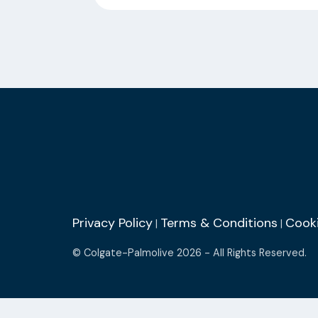
Privacy Policy
Terms & Conditions
Cooki
|
|
© Colgate-Palmolive 2026 - All Rights Reserved.