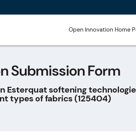
Open Innovation Home P
on Submission Form
n Esterquat softening technologie
nt types of fabrics (125404)