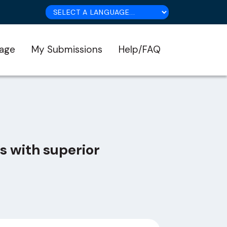
age
My Submissions
Help/FAQ
s with superior