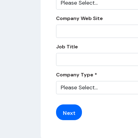
Company Web Site
Job Title
Company Type *
Next