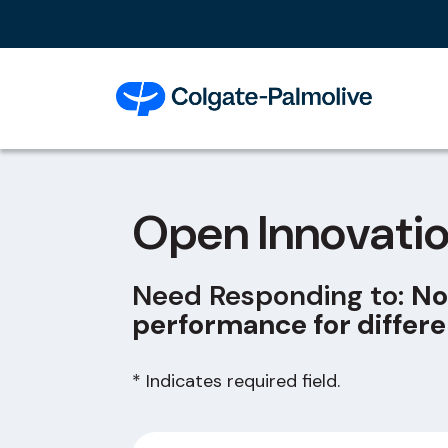
Open Innovati
Need Responding to:
No
performance for differe
* Indicates required field.