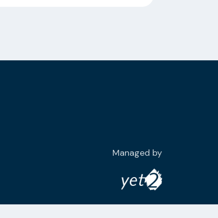
Managed by