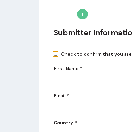
1
Submitter Informati
Check to confirm that you are a
First Name *
Email *
Country *