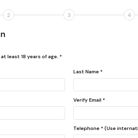
2
3
4
on
t least 18 years of age. *
Last Name *
Verify Email *
Telephone * (Use internat