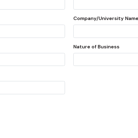
Company/University Name
Nature of Business