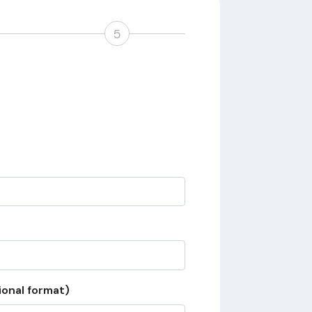
5
ional format)