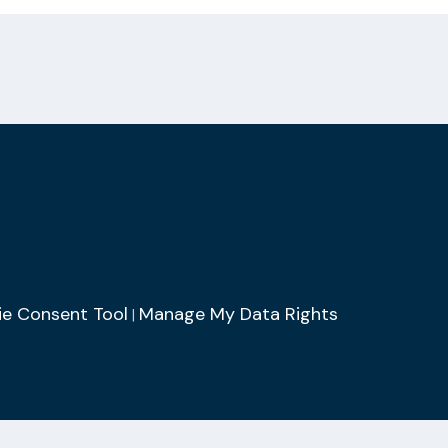
e Consent Tool
Manage My Data Rights
|