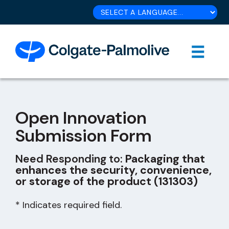
Open Innovation
Submission Form
Need Responding to:
Packaging that
enhances the security, convenience,
or storage of the product (131303)
* Indicates required field.