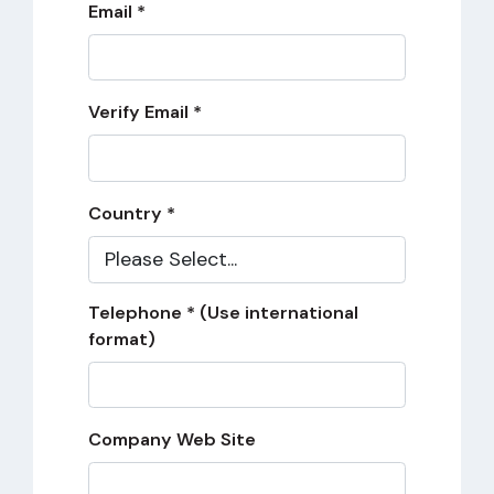
Email *
Verify Email *
Country *
Telephone * (Use international
format)
Company Web Site