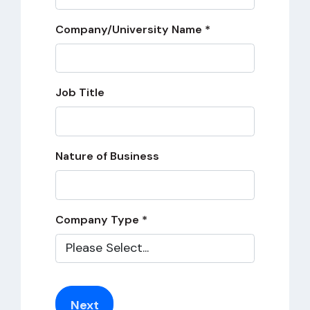
Company/University Name *
Job Title
Nature of Business
Company Type *
Next