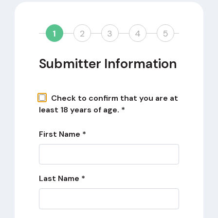
1
2
3
4
5
Submitter Information
Check to confirm that you are at
least 18 years of age. *
First Name *
Last Name *