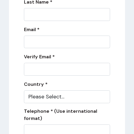
Last Name *
Email *
Verify Email *
Country *
Telephone * (Use international
format)