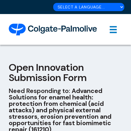
Open Innovation
Submission Form
Need Responding to:
Advanced
Solutions for enamel health:
protection from chemical (acid
attacks) and physical external
stressors, erosion prevention and
opportunities for fast biomimetic
repair (161210)