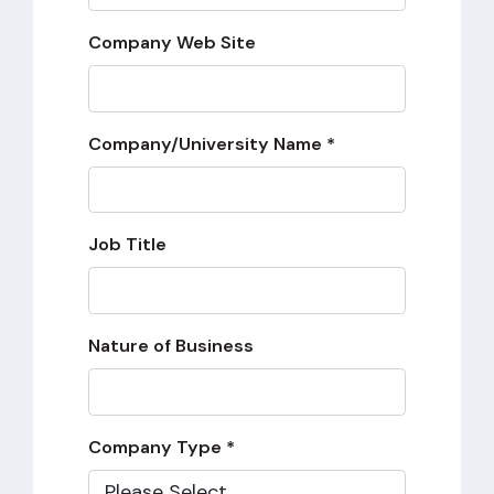
Company Web Site
Company/University Name *
Job Title
Nature of Business
Company Type *