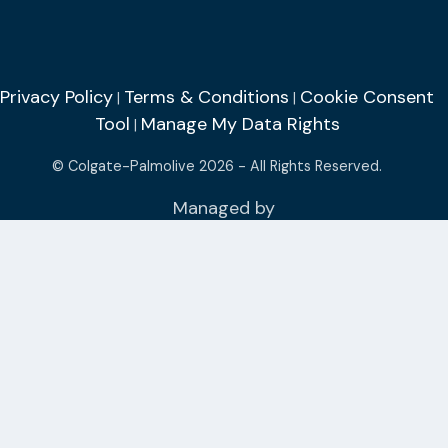
Privacy Policy
Terms & Conditions
Cookie Consent
|
|
Tool
Manage My Data Rights
|
© Colgate-Palmolive 2026 - All Rights Reserved.
Managed by