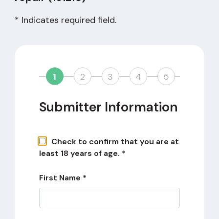
* Indicates required field.
1
2
3
4
5
Submitter Information
Check to confirm that you are at
least 18 years of age. *
First Name *