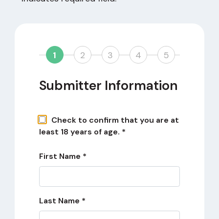
1
2
3
4
5
Submitter Information
Check to confirm that you are at
least 18 years of age. *
First Name *
Last Name *