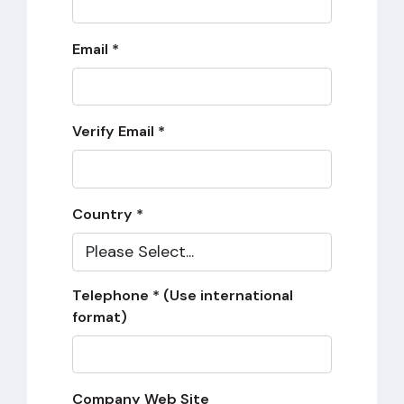
Email *
Verify Email *
Country *
Telephone * (Use international
format)
Company Web Site