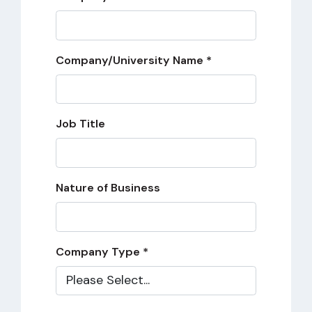
Company/University Name *
Job Title
Nature of Business
Company Type *