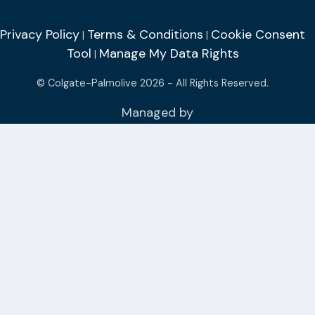
Privacy Policy
Terms & Conditions
Cookie Consent
|
|
Tool
Manage My Data Rights
|
© Colgate-Palmolive 2026 - All Rights Reserved.
Managed by