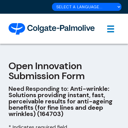
Open Innovation
Submission Form
Need Responding to:
Anti-wrinkle:
Solutions providing instant, fast,
perceivable results for anti-ageing
benefits (for fine lines and deep
wrinkles) (164703)
* Indicates required field.