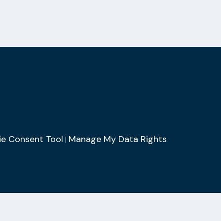
e Consent Tool
Manage My Data Rights
|