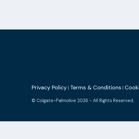
Privacy Policy
Terms & Conditions
Cooki
|
|
© Colgate-Palmolive 2026 - All Rights Reserved.