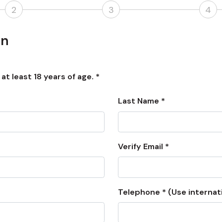
2
3
4
on
t least 18 years of age. *
Last Name *
Verify Email *
Telephone * (Use internat