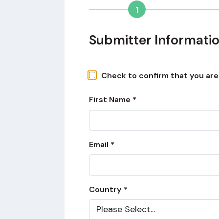
1
Submitter Informati
Check to confirm that you are a
First Name *
Email *
Country *