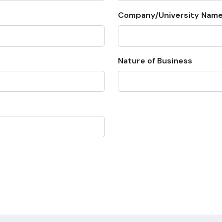
Company/University Name
Nature of Business