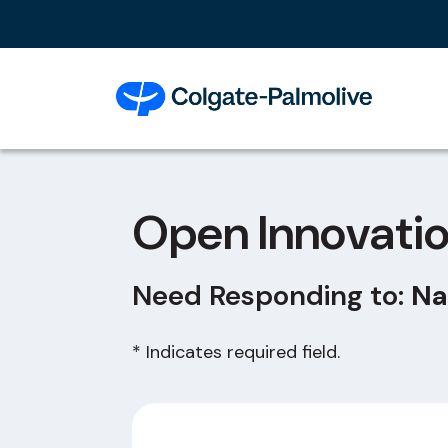
Open Innovati
Need Responding to:
Na
* Indicates required field.