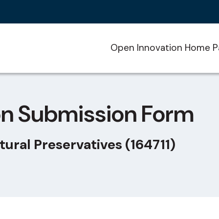
Open Innovation Home P
on Submission Form
tural Preservatives (164711)