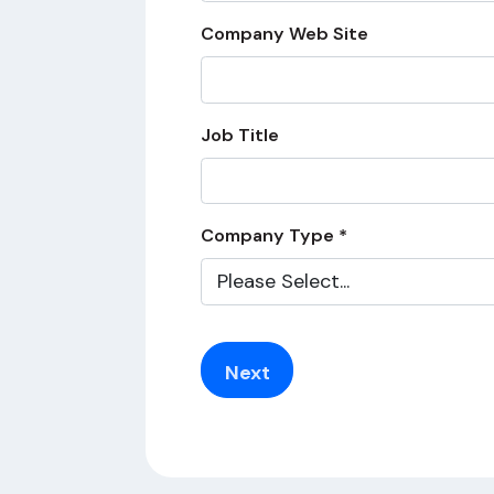
Company Web Site
Job Title
Company Type *
Next