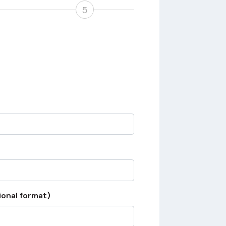
5
ional format)