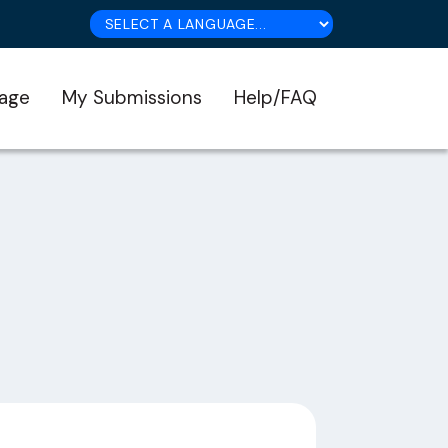
age
My Submissions
Help/FAQ