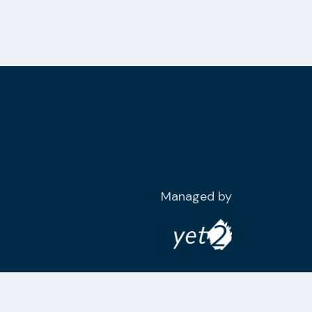
Managed by