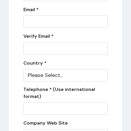
Email *
Verify Email *
Country *
Telephone * (Use international
format)
Company Web Site