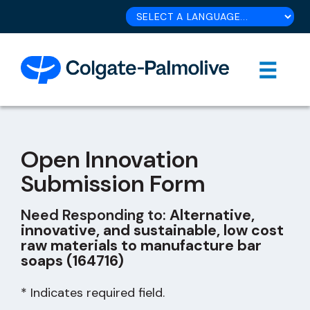
Open Innovation
Submission Form
Need Responding to:
Alternative,
innovative, and sustainable, low cost
raw materials to manufacture bar
soaps (164716)
* Indicates required field.