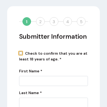
1
2
3
4
5
Submitter Information
Check to confirm that you are at
least 18 years of age. *
First Name *
Last Name *