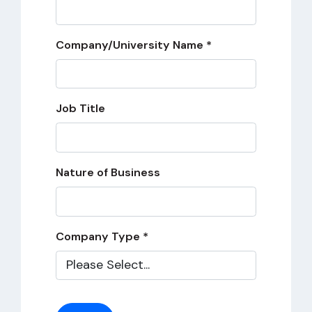
Company/University Name *
Job Title
Nature of Business
Company Type *