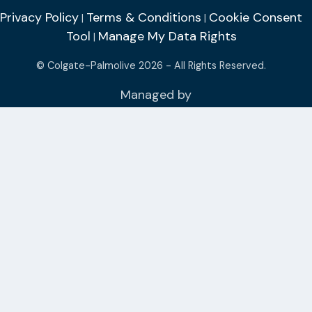
Privacy Policy
Terms & Conditions
Cookie Consent
|
|
Tool
Manage My Data Rights
|
© Colgate-Palmolive 2026 - All Rights Reserved.
Managed by